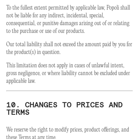
To the fullest extent permitted by applicable law, Popoli shall
not be liable for any indirect, incidental, special,
consequential, or punitive damages arising out of or relating
to the purchase or use of our products.
Our total liability shall not exceed the amount paid by you for
the product(s) in question.
This limitation does not apply in cases of unlawful intent,
gross negligence, or where liability cannot be excluded under
applicable law.
10. CHANGES TO PRICES AND
TERMS
We reserve the right to modify prices, product offerings, and
these Terms at any time.