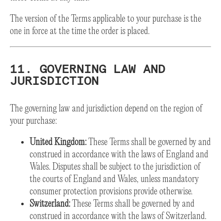
The version of the Terms applicable to your purchase is the
one in force at the time the order is placed.
11. GOVERNING LAW AND
JURISDICTION
The governing law and jurisdiction depend on the region of
your purchase:
United Kingdom:
These Terms shall be governed by and
construed in accordance with the laws of England and
Wales. Disputes shall be subject to the jurisdiction of
the courts of England and Wales, unless mandatory
consumer protection provisions provide otherwise.
Switzerland:
These Terms shall be governed by and
construed in accordance with the laws of Switzerland.