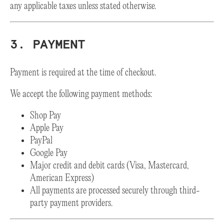
any applicable taxes unless stated otherwise.
3. PAYMENT
Payment is required at the time of checkout.
We accept the following payment methods:
Shop Pay
Apple Pay
PayPal
Google Pay
Major credit and debit cards (Visa, Mastercard,
American Express)
All payments are processed securely through third-
party payment providers.