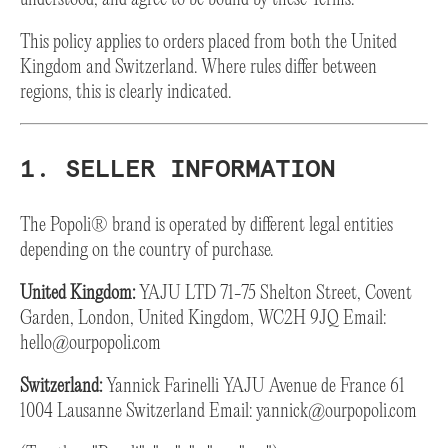
This policy applies to orders placed from both the United
Kingdom and Switzerland. Where rules differ between
regions, this is clearly indicated.
1. SELLER INFORMATION
The Popoli® brand is operated by different legal entities
depending on the country of purchase.
United Kingdom:
YAJU LTD 71-75 Shelton Street, Covent
Garden, London, United Kingdom, WC2H 9JQ Email:
hello@ourpopoli.com
Switzerland:
Yannick Farinelli YAJU Avenue de France 61
1004 Lausanne Switzerland Email:
yannick@ourpopoli.com