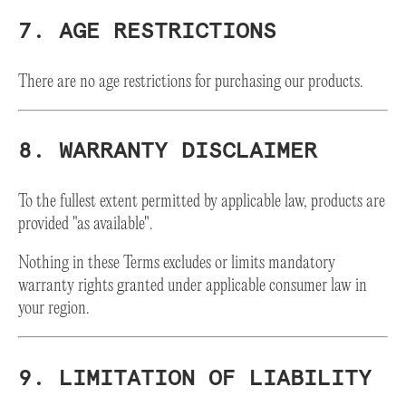
7. AGE RESTRICTIONS
There are no age restrictions for purchasing our products.
8. WARRANTY DISCLAIMER
To the fullest extent permitted by applicable law, products are
provided "as available".
Nothing in these Terms excludes or limits mandatory
warranty rights granted under applicable consumer law in
your region.
9. LIMITATION OF LIABILITY