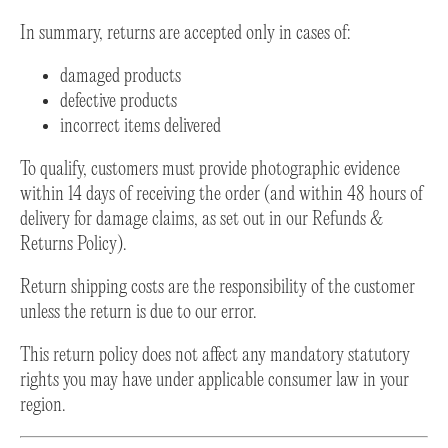
In summary, returns are accepted only in cases of:
damaged products
defective products
incorrect items delivered
To qualify, customers must provide photographic evidence
within 14 days of receiving the order (and within 48 hours of
delivery for damage claims, as set out in our Refunds &
Returns Policy).
Return shipping costs are the responsibility of the customer
unless the return is due to our error.
This return policy does not affect any mandatory statutory
rights you may have under applicable consumer law in your
region.