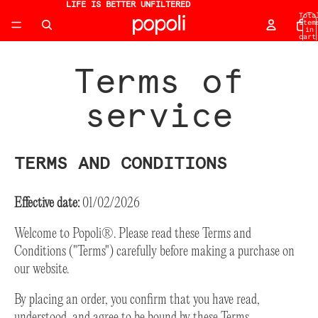
LIFE IS BETTER UNFILTERED
Tota
item
in
cart
0
Terms of
service
TERMS AND CONDITIONS
Effective date:
01/02/2026
Welcome to Popoli®. Please read these Terms and
Conditions ("Terms") carefully before making a purchase on
our website.
By placing an order, you confirm that you have read,
understood, and agree to be bound by these Terms.