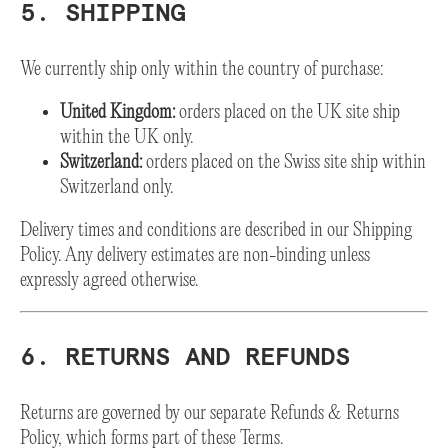
5. SHIPPING
We currently ship only within the country of purchase:
United Kingdom:
orders placed on the UK site ship
within the UK only.
Switzerland:
orders placed on the Swiss site ship within
Switzerland only.
Delivery times and conditions are described in our Shipping
Policy. Any delivery estimates are non-binding unless
expressly agreed otherwise.
6. RETURNS AND REFUNDS
Returns are governed by our separate Refunds & Returns
Policy, which forms part of these Terms.