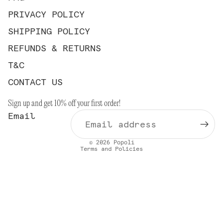
PRIVACY POLICY
SHIPPING POLICY
REFUNDS & RETURNS
T&C
Privacy policy
CONTACT US
Contact information
Sign up and get 10% off your first order!
Refund policy
Email
Shipping policy
Terms of service
© 2026
Popoli
Terms and Policies