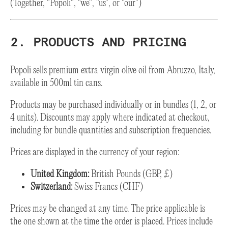
(Together, "Popoli", "we", "us", or "our")
2. PRODUCTS AND PRICING
Popoli sells premium extra virgin olive oil from Abruzzo, Italy,
available in 500ml tin cans.
Products may be purchased individually or in bundles (1, 2, or
4 units). Discounts may apply where indicated at checkout,
including for bundle quantities and subscription frequencies.
Prices are displayed in the currency of your region:
United Kingdom:
British Pounds (GBP, £)
Switzerland:
Swiss Francs (CHF)
Prices may be changed at any time. The price applicable is
the one shown at the time the order is placed. Prices include