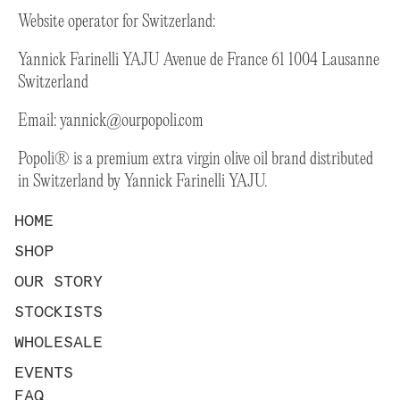
Website operator for Switzerland:
Yannick Farinelli YAJU Avenue de France 61 1004 Lausanne
Switzerland
Email:
yannick@ourpopoli.com
Popoli® is a premium extra virgin olive oil brand distributed
in Switzerland by Yannick Farinelli YAJU.
HOME
SHOP
OUR STORY
STOCKISTS
WHOLESALE
EVENTS
FAQ