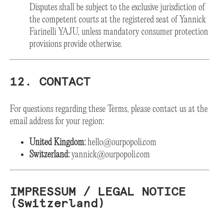
Disputes shall be subject to the exclusive jurisdiction of
the competent courts at the registered seat of Yannick
Farinelli YAJU, unless mandatory consumer protection
provisions provide otherwise.
12. CONTACT
For questions regarding these Terms, please contact us at the
email address for your region:
United Kingdom:
hello@ourpopoli.com
Switzerland:
yannick@ourpopoli.com
IMPRESSUM / LEGAL NOTICE
(Switzerland)