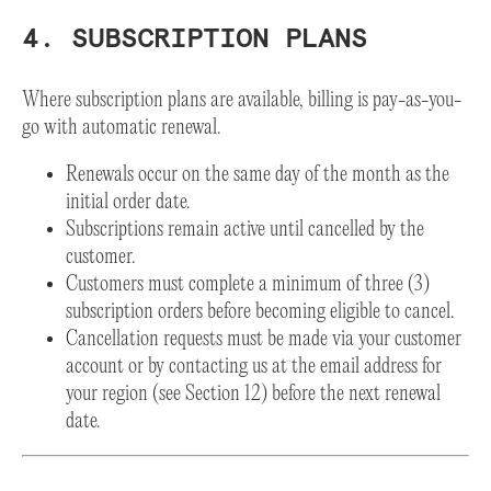
4. SUBSCRIPTION PLANS
Where subscription plans are available, billing is pay-as-you-
go with automatic renewal.
Renewals occur on the same day of the month as the
initial order date.
Subscriptions remain active until cancelled by the
customer.
Customers must complete a minimum of three (3)
subscription orders before becoming eligible to cancel.
Cancellation requests must be made via your customer
account or by contacting us at the email address for
your region (see Section 12) before the next renewal
date.